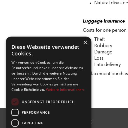
Natural disaster
Luggage insurance
Costs for one person 
Theft
×
Diese Webseite verwendet
Robbery
Cookies.
Damage
Loss
Wir verwenden Cookies, um die
Late delivery
Benutzerfreundlichkeit unserer Website zu
verbessern. Durch die weitere Nutzung
Replacement purchas
unserer Webseite stimmen Sie der
Verwendung von Cookies gemäß unserer
Cookie-Richtlinie zu.
Weitere Informationen
UNBEDINGT ERFORDERLICH
PERFORMANCE
Contact us
TARGETING