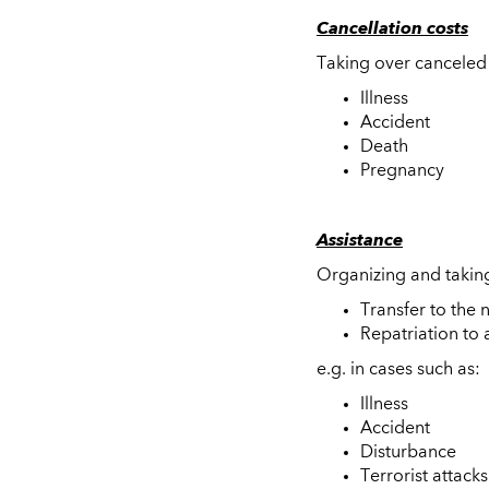
Cancellation costs
Taking over canceled 
Illness
Accident
Death
Pregnancy
Assistance
Organizing and taking
Transfer to the 
Repatriation to 
e.g. in cases such as:
Illness
Accident
Disturbance
Terrorist attacks