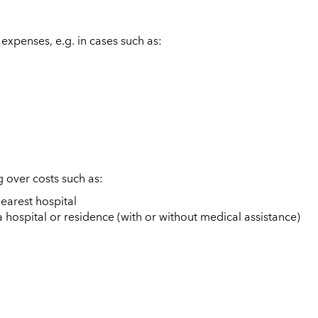
expenses, e.g. in cases such as:
 over costs such as:
nearest hospital
a hospital or residence (with or without medical assistance)