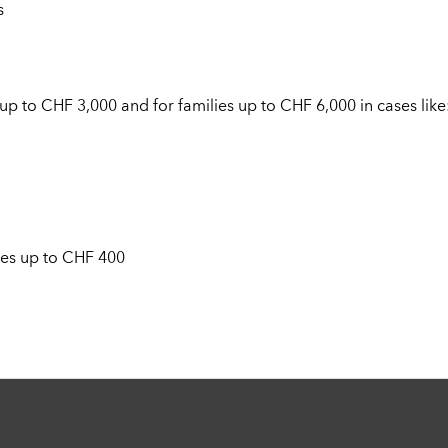
s
up to CHF 3,000 and for families up to CHF 6,000 in cases like
es up to CHF 400