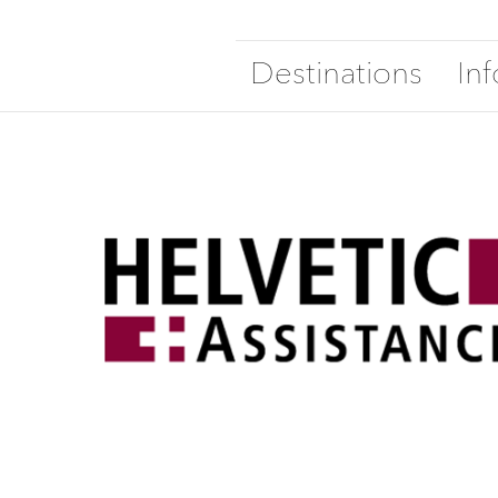
Destinations
In