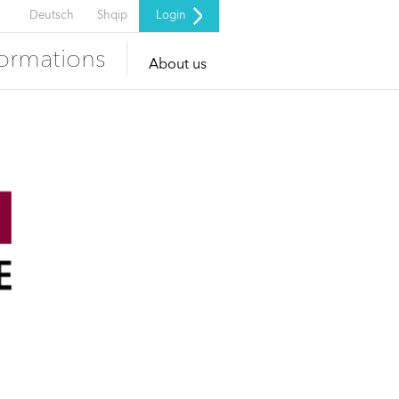
Deutsch
Shqip
Login
formations
About us